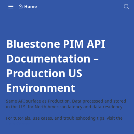
Home
Bluestone PIM API
Documentation –
Production US
Environment
Same API surface as Production. Data processed and stored
in the U.S. for North American latency and data-residency.
For tutorials, use cases, and troubleshooting tips, visit the
Help Center
.