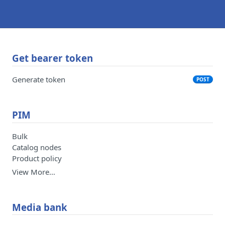
Get bearer token
Generate token
POST
PIM
Bulk
Catalog nodes
Product policy
View More…
Media bank