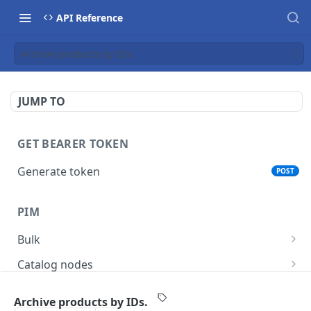
API Reference
Archive products by IDs.
JUMP TO
GET BEARER TOKEN
Generate token
POST
PIM
Bulk
Get async task status.
GET
Catalog nodes
Delete products attributes.
Create new catalog or category.
POST
DEL
Product policy
Archive products by IDs.
List all catalog nodes/categories that use the
Get policy by category node id.
GET
GET