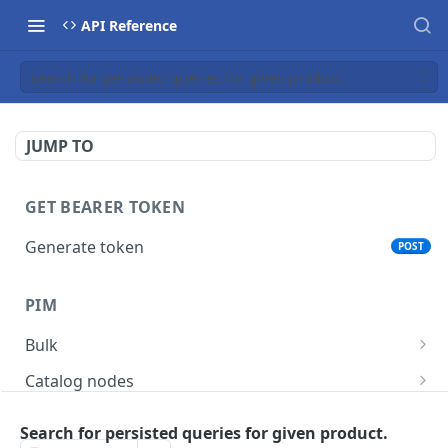
API Reference
Search for persisted queries for given product.
JUMP TO
GET BEARER TOKEN
Generate token
POST
PIM
Bulk
Get async task status.
GET
Catalog nodes
Delete products attributes.
Create new catalog or category.
POST
DEL
Product policy
Search for persisted queries for given product.
List all catalog nodes/categories that use the
Get policy by category node id.
GET
GET