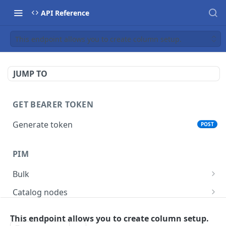
API Reference
This endpoint allows you to create column setup.
JUMP TO
GET BEARER TOKEN
Generate token
POST
PIM
Bulk
Get async task status.
GET
Catalog nodes
Delete products attributes.
Create new catalog or category.
POST
DEL
Product policy
This endpoint allows you to create column setup.
List all catalog nodes/categories that use the
Get policy by category node id.
GET
GET