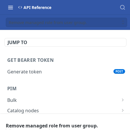
API Reference
Remove managed role from user group.
JUMP TO
GET BEARER TOKEN
Generate token
POST
PIM
Bulk
Get async task status.
GET
Catalog nodes
Delete products attributes.
Create new catalog or category.
POST
DEL
Product policy
Remove managed role from user group.
List all catalog nodes/categories that use the
Get policy by category node id.
GET
GET